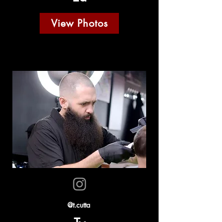
View Photos
@t.cutta