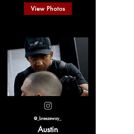
View Photos
@_breezeway_
Austin