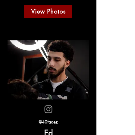
View Photos
@40fadez
Ed