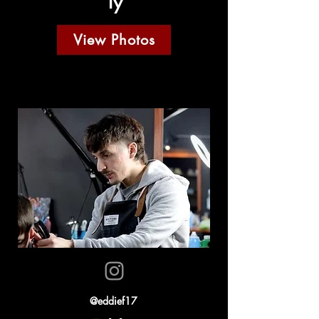
Ty
View Photos
@eddief17