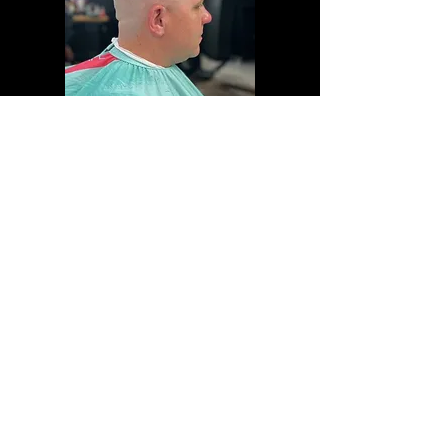
Click the logo to follow us on social
media
Coalition Barber Lounge
2623 Durham Rd,
Unit B
Bristol,
PA
19007 United States
CoalitionBL@gmail.com
Hours:
Tue - Fri:
10am - 7pm
Sat:
9am - 4pm