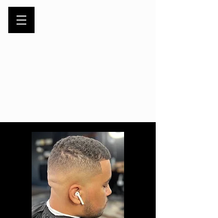
Book Appointment